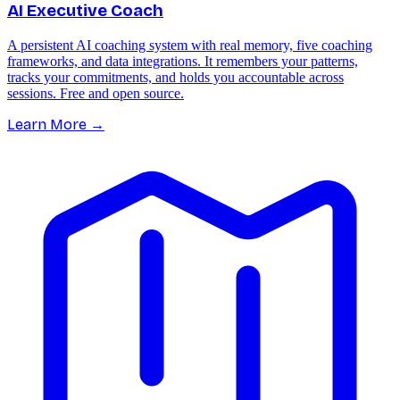
AI Executive Coach
A persistent AI coaching system with real memory, five coaching
frameworks, and data integrations. It remembers your patterns,
tracks your commitments, and holds you accountable across
sessions. Free and open source.
Learn More
→