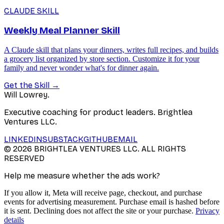
CLAUDE SKILL
Weekly Meal Planner Skill
A Claude skill that plans your dinners, writes full recipes, and builds
a grocery list organized by store section. Customize it for your
family and never wonder what's for dinner again.
Get the Skill
→
Will Lowrey
.
Executive coaching for product leaders. Brightlea
Ventures LLC.
LINKEDIN
SUBSTACK
GITHUB
EMAIL
©
2026
BRIGHTLEA VENTURES LLC. ALL RIGHTS
RESERVED
Help me measure whether the ads work?
If you allow it, Meta will receive page, checkout, and purchase
events for advertising measurement. Purchase email is hashed before
it is sent. Declining does not affect the site or your purchase.
Privacy
details