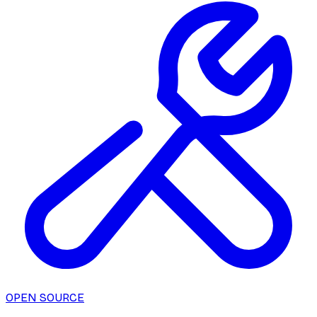
OPEN SOURCE