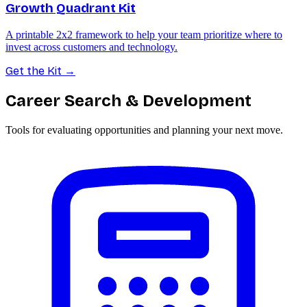
Growth Quadrant Kit
A printable 2x2 framework to help your team prioritize where to
invest across customers and technology.
Get the Kit
→
Career Search & Development
Tools for evaluating opportunities and planning your next move.