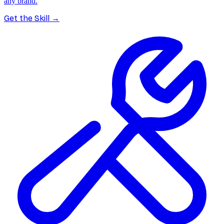
any brand.
Get the Skill
→