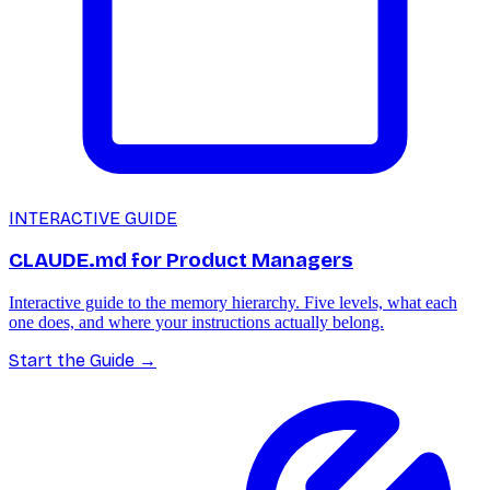
INTERACTIVE GUIDE
CLAUDE.md for Product Managers
Interactive guide to the memory hierarchy. Five levels, what each
one does, and where your instructions actually belong.
Start the Guide
→