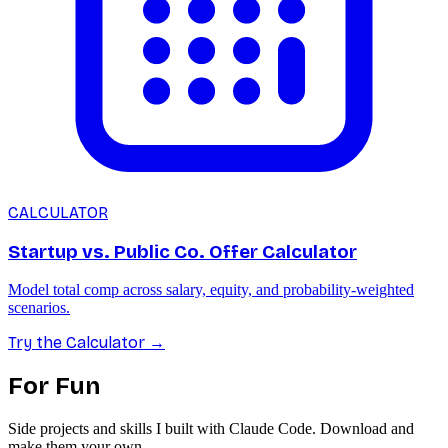
CALCULATOR
Startup vs. Public Co. Offer Calculator
Model total comp across salary, equity, and probability-weighted
scenarios.
Try the Calculator
→
For Fun
Side projects and skills I built with Claude Code. Download and
make them your own.