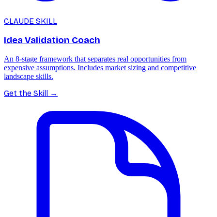
CLAUDE SKILL
Idea Validation Coach
An 8-stage framework that separates real opportunities from
expensive assumptions. Includes market sizing and competitive
landscape skills.
Get the Skill
→