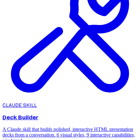
CLAUDE SKILL
Deck Builder
A Claude skill that builds polished, interactive HTML presentation
decks from a conversation. 6 visual styles, 9 interactive capabilities,