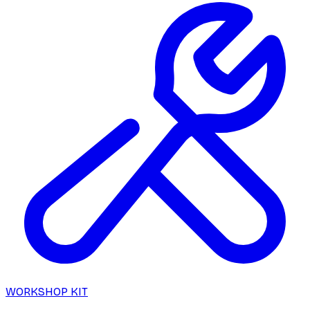
WORKSHOP KIT