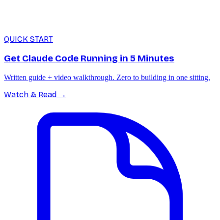
QUICK START
Get Claude Code Running in 5 Minutes
Written guide + video walkthrough. Zero to building in one sitting.
Watch & Read
→