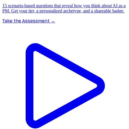
15 scenario-based questions that reveal how you think about AI as a
PM. Get your tier, a personalized archetype, and a shareable badge.
Take the Assessment
→