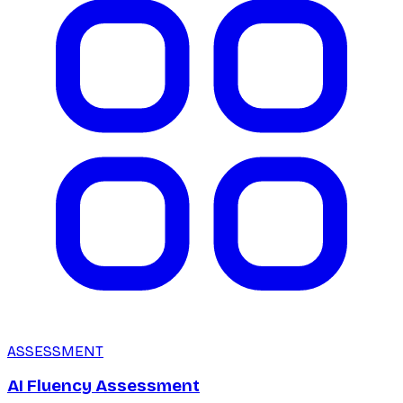
ASSESSMENT
AI Fluency Assessment