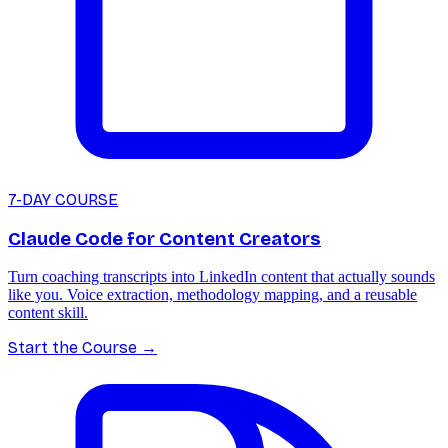
7-DAY COURSE
Claude Code for Content Creators
Turn coaching transcripts into LinkedIn content that actually sounds
like you. Voice extraction, methodology mapping, and a reusable
content skill.
Start the Course
→