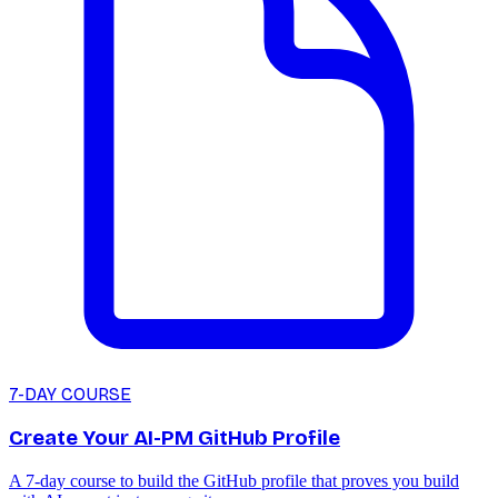
7-DAY COURSE
Create Your AI-PM GitHub Profile
A 7-day course to build the GitHub profile that proves you build