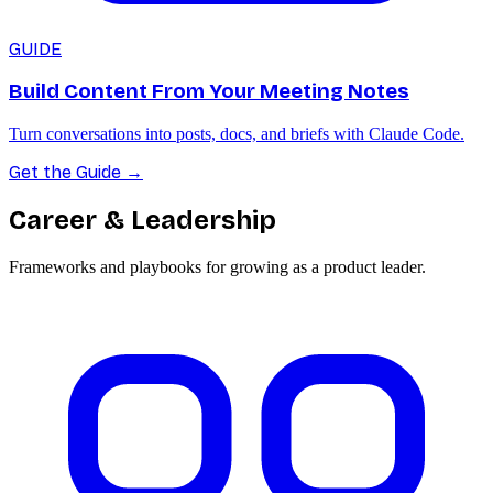
GUIDE
Build Content From Your Meeting Notes
Turn conversations into posts, docs, and briefs with Claude Code.
Get the Guide
→
Career & Leadership
Frameworks and playbooks for growing as a product leader.