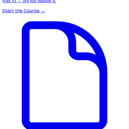
with AI — not just manage it.
Start the Course
→