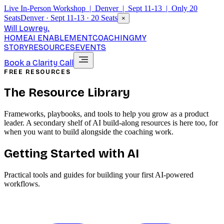
Live In-Person Workshop | Denver | Sept 11-13 | Only 20
Seats
Denver · Sept 11-13 · 20 Seats
×
Will Lowrey
.
HOME
AI ENABLEMENT
COACHING
MY
STORY
RESOURCES
EVENTS
Book a Clarity Call
FREE RESOURCES
The Resource Library
Frameworks, playbooks, and tools to help you grow as a product
leader. A secondary shelf of AI build-along resources is here too, for
when you want to build alongside the coaching work.
Getting Started with AI
Practical tools and guides for building your first AI-powered
workflows.