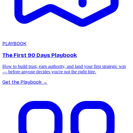
PLAYBOOK
The First 90 Days Playbook
How to build trust, earn authority, and land your first strategic win
— before anyone decides you're not the right hire.
Get the Playbook
→