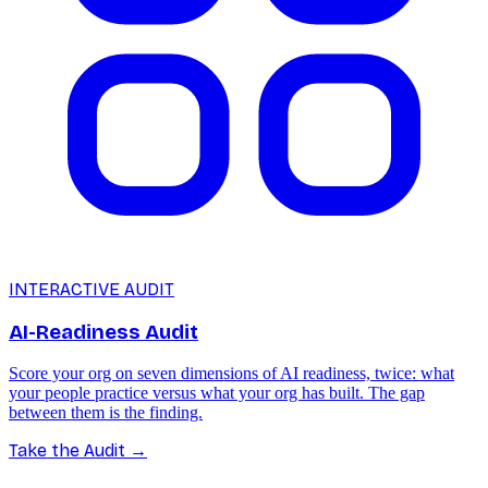
INTERACTIVE AUDIT
AI-Readiness Audit
Score your org on seven dimensions of AI readiness, twice: what
your people practice versus what your org has built. The gap
between them is the finding.
Take the Audit
→