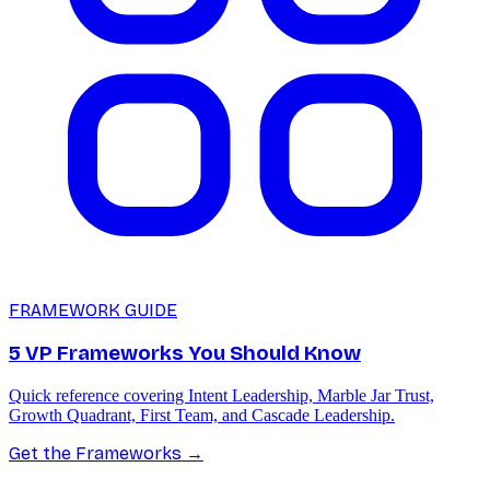
FRAMEWORK GUIDE
5 VP Frameworks You Should Know
Quick reference covering Intent Leadership, Marble Jar Trust,
Growth Quadrant, First Team, and Cascade Leadership.
Get the Frameworks
→