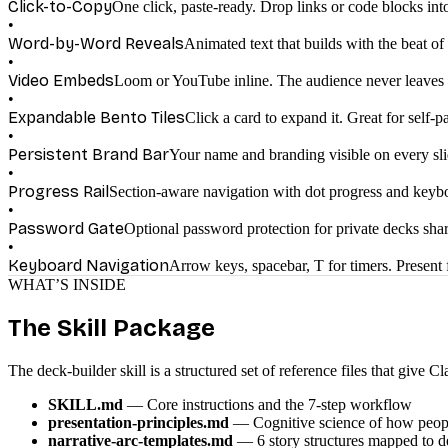
Click-to-Copy
One click, paste-ready. Drop links or code blocks int
•
Word-by-Word Reveals
Animated text that builds with the beat of
•
Video Embeds
Loom or YouTube inline. The audience never leaves 
•
Expandable Bento Tiles
Click a card to expand it. Great for self-p
•
Persistent Brand Bar
Your name and branding visible on every sli
•
Progress Rail
Section-aware navigation with dot progress and keybo
•
Password Gate
Optional password protection for private decks sh
•
Keyboard Navigation
Arrow keys, spacebar, T for timers. Present
WHAT’S INSIDE
The Skill Package
The deck-builder skill is a structured set of reference files that give
SKILL.md
— Core instructions and the 7-step workflow
presentation-principles.md
— Cognitive science of how peopl
narrative-arc-templates.md
— 6 story structures mapped to d