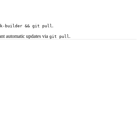
.
k-builder && git pull
want automatic updates via
.
git pull