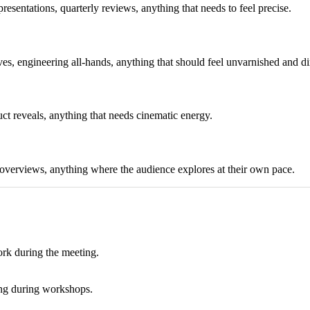
esentations, quarterly reviews, anything that needs to feel precise.
s, engineering all-hands, anything that should feel unvarnished and di
ct reveals, anything that needs cinematic energy.
 overviews, anything where the audience explores at their own pace.
ork during the meeting.
hing during workshops.