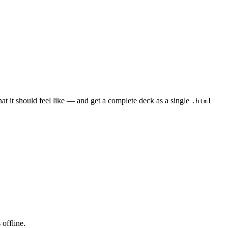
t it should feel like — and get a complete deck as a single
.html
offline.