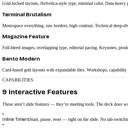
Grid-locked layouts, Helvetica-style type, minimal color. Data-heavy pr
Terminal Brutalism
Monospace everything, raw borders, high contrast. Technical deep-dive
Magazine Feature
Full-bleed images, overlapping type, editorial pacing. Keynotes, produ
Bento Modern
Card-based grid layouts with expandable tiles. Workshops, capability
CAPABILITIES
9 Interactive Features
These aren’t slide features — they’re meeting tools. The deck does w
•
Inline Timers
Start, pause, reset — right on the slide. No tab-switc
•