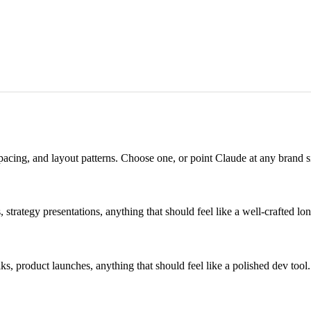
pacing, and layout patterns. Choose one, or point Claude at any brand sit
 strategy presentations, anything that should feel like a well-crafted lo
, product launches, anything that should feel like a polished dev tool.