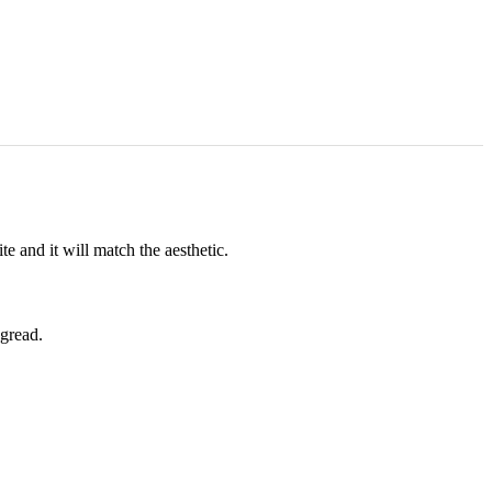
e and it will match the aesthetic.
ngread.