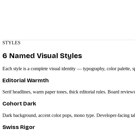
STYLES
6 Named Visual Styles
Each style is a complete visual identity — typography, color palette, s
Editorial Warmth
Serif headlines, warm paper tones, thick editorial rules. Board reviews,
Cohort Dark
Dark background, accent color pops, mono type. Developer-facing talks
Swiss Rigor