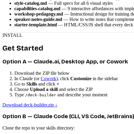
style-catalog.md
— Full specs for all 6 visual styles
capabilities-catalog.md
— 9 interactive affordances with impl
workshop-pedagogy.md
— Instructional design for training d
speaker-notes-guide.md
— How to write notes that complemen
starter-template.html
— HTML/CSS/JS shell that every deck s
INSTALL
Get Started
Option A — Claude.ai, Desktop App, or Cowork
Download the ZIP file below
In Claude (or
Cowork
), click
Customize
in the sidebar
Go to
Skills
and click
+
Choose
Upload a skill
and select the ZIP
Type
and describe your moment
/deck-builder
Download deck-builder.zip ↓
Option B — Claude Code (CLI, VS Code, JetBrains
Clone the repo to your skills directory: