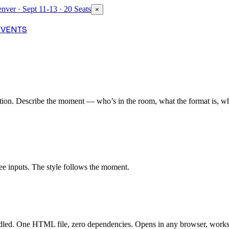
nver · Sept 11-13 · 20 Seats
×
EVENTS
ion. Describe the moment — who’s in the room, what the format is, wha
ee inputs. The style follows the moment.
ndled. One HTML file, zero dependencies. Opens in any browser, works 