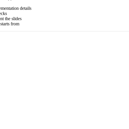
ementation details
ecks
t the slides
tarts from
)