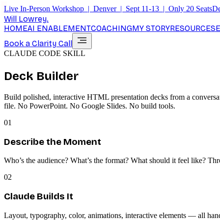
Live In-Person Workshop | Denver | Sept 11-13 | Only 20 Seats
De
Will Lowrey
.
HOME
AI ENABLEMENT
COACHING
MY STORY
RESOURCES
Book a Clarity Call
CLAUDE CODE SKILL
Deck Builder
Build polished, interactive HTML presentation decks from a conversat
file. No PowerPoint. No Google Slides. No build tools.
01
Describe the Moment
Who’s the audience? What’s the format? What should it feel like? Thr
02
Claude Builds It
Layout, typography, color, animations, interactive elements — all ha