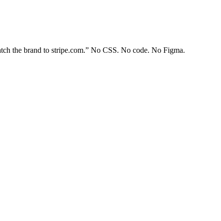
Match the brand to stripe.com.” No CSS. No code. No Figma.