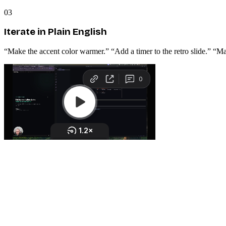
03
Iterate in Plain English
“Make the accent color warmer.” “Add a timer to the retro slide.” “