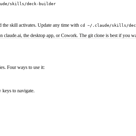
ude/skills/deck-builder
 the skill activates. Update any time with
cd ~/.claude/skills/dec
 on claude.ai, the desktop app, or Cowork. The git clone is best if you 
es. Four ways to use it:
w keys to navigate.