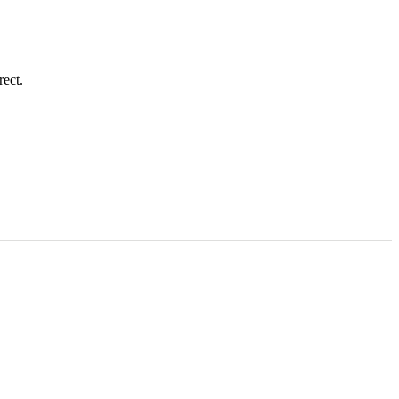
rect.