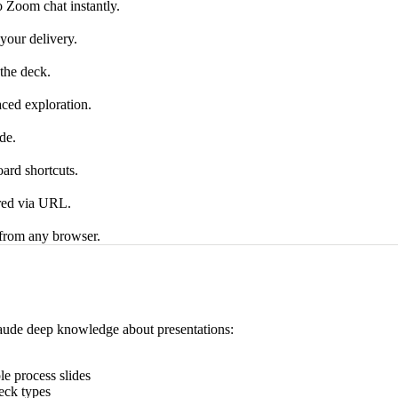
o Zoom chat instantly.
 your delivery.
the deck.
aced exploration.
de.
ard shortcuts.
ared via URL.
 from any browser.
 Claude deep knowledge about presentations:
e process slides
eck types