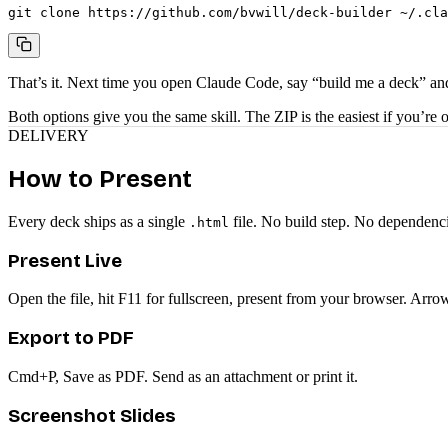
git clone https://github.com/bvwill/deck-builder ~/.cla
That’s it. Next time you open Claude Code, say “build me a deck” and
Both options give you the same skill. The ZIP is the easiest if you’re
DELIVERY
How to Present
Every deck ships as a single
file. No build step. No dependenci
.html
Present Live
Open the file, hit F11 for fullscreen, present from your browser. Arro
Export to PDF
Cmd+P, Save as PDF. Send as an attachment or print it.
Screenshot Slides