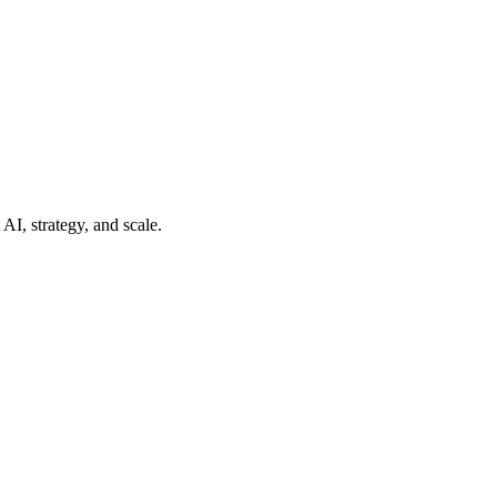
AI, strategy, and scale.