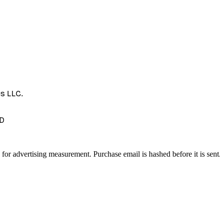
es LLC.
D
 for advertising measurement. Purchase email is hashed before it is sent