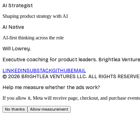
AI Strategist
Shaping product strategy with AI
AI Native
AI-first thinking across the role
Will Lowrey
.
Executive coaching for product leaders. Brightlea Ventur
LINKEDIN
SUBSTACK
GITHUB
EMAIL
©
2026
BRIGHTLEA VENTURES LLC. ALL RIGHTS RESERVE
Help me measure whether the ads work?
If you allow it, Meta will receive page, checkout, and purchase events
No thanks
Allow measurement