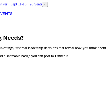
nver · Sept 11-13 · 20 Seats
×
EVENTS
rg Needs?
-ratings, just real leadership decisions that reveal how you think about 
nd a shareable badge you can post to LinkedIn.