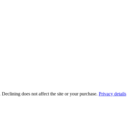
. Declining does not affect the site or your purchase.
Privacy details