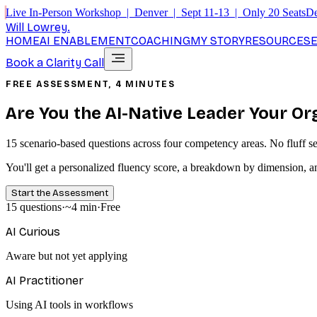
Live In-Person Workshop | Denver | Sept 11-13 | Only 20 Seats
De
Will Lowrey
.
HOME
AI ENABLEMENT
COACHING
MY STORY
RESOURCES
Book a Clarity Call
FREE ASSESSMENT, 4 MINUTES
Are You the AI-Native Leader Your O
15 scenario-based questions across four competency areas. No fluff self
You'll get a personalized fluency score, a breakdown by dimension, a
Start the Assessment
15 questions
·
~4 min
·
Free
AI Curious
Aware but not yet applying
AI Practitioner
Using AI tools in workflows