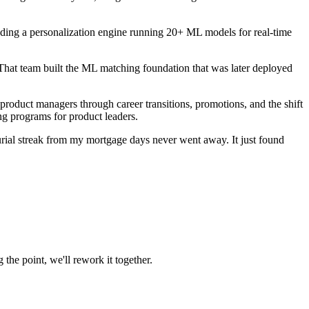
ding a personalization engine running 20+ ML models for real-time
That team built the ML matching foundation that was later deployed
roduct managers through career transitions, promotions, and the shift
ng programs for product leaders.
rial streak from my mortgage days never went away. It just found
 the point, we'll rework it together.