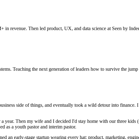
 in revenue. Then led product, UX, and data science at Seen by Indeed
ems. Teaching the next generation of leaders how to survive the jump t
 business side of things, and eventually took a wild detour into finance
or a year. Then my wife and I decided I'd stay home with our three kids 
ed as a youth pastor and interim pastor.
ined an early-stage startup wearing every hat: product, marketing, engi