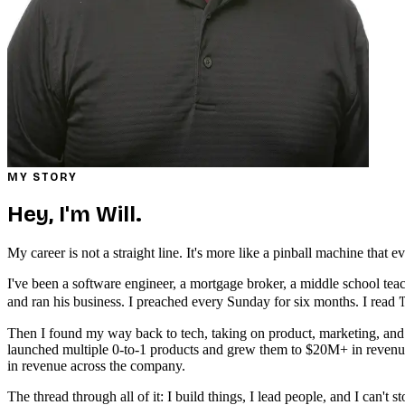
MY STORY
Hey, I'm Will.
My career is not a straight line. It's more like a pinball machine that
I've been a software engineer, a mortgage broker, a middle school teac
T
and ran his business. I preached every Sunday for six months. I read
Then I found my way back to tech, taking on product, marketing, and e
launched multiple 0-to-1 products and grew them to $20M+ in reven
in revenue across the company.
The thread through all of it: I build things, I lead people, and I can't s