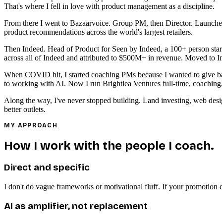
That's where I fell in love with product management as a discipline.
From there I went to Bazaarvoice. Group PM, then Director. Launched
product recommendations across the world's largest retailers.
Then Indeed. Head of Product for Seen by Indeed, a 100+ person start
across all of Indeed and attributed to $500M+ in revenue. Moved to I
When COVID hit, I started coaching PMs because I wanted to give back
to working with AI. Now I run Brightlea Ventures full-time, coaching
Along the way, I've never stopped building. Land investing, web desi
better outlets.
MY APPROACH
How I work with the people I coach.
Direct and specific
I don't do vague frameworks or motivational fluff. If your promotion ca
AI as amplifier, not replacement