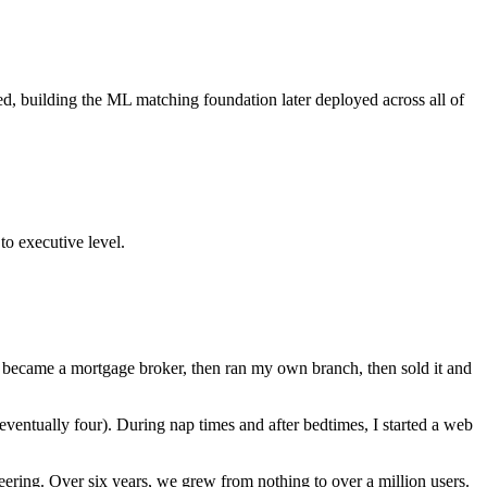
, building the ML matching foundation later deployed across all of
o executive level.
. I became a mortgage broker, then ran my own branch, then sold it and
(eventually four). During nap times and after bedtimes, I started a web
neering. Over six years, we grew from nothing to over a million users.