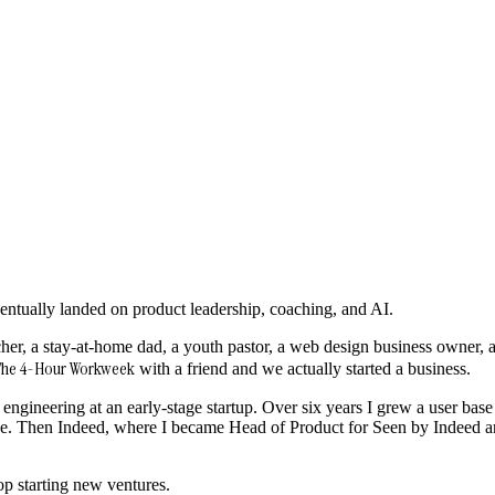
 eventually landed on product leadership, coaching, and AI.
her, a stay-at-home dad, a youth pastor, a web design business owner, a
he 4-Hour Workweek
with a friend and we actually started a business.
ngineering at an early-stage startup. Over six years I grew a user base 
ue. Then Indeed, where I became Head of Product for Seen by Indeed
top starting new ventures.