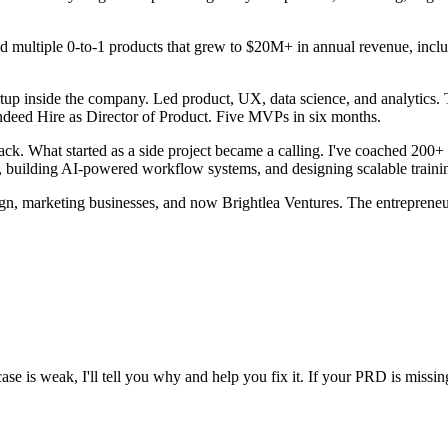
 multiple 0-to-1 products that grew to $20M+ in annual revenue, inclu
up inside the company. Led product, UX, data science, and analytics. 
ndeed Hire as Director of Product. Five MVPs in six months.
. What started as a side project became a calling. I've coached 200+ p
, building AI-powered workflow systems, and designing scalable traini
gn, marketing businesses, and now Brightlea Ventures. The entrepreneu
se is weak, I'll tell you why and help you fix it. If your PRD is missing