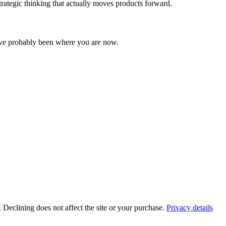
rategic thinking that actually moves products forward.
I've probably been where you are now.
. Declining does not affect the site or your purchase.
Privacy details