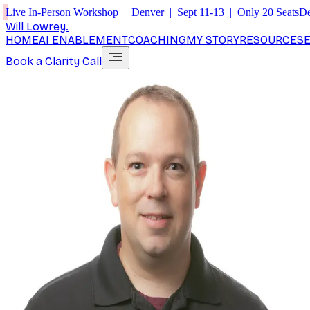
Live In-Person Workshop | Denver | Sept 11-13 | Only 20 Seats
De
Will Lowrey
.
HOME
AI ENABLEMENT
COACHING
MY STORY
RESOURCES
Book a Clarity Call