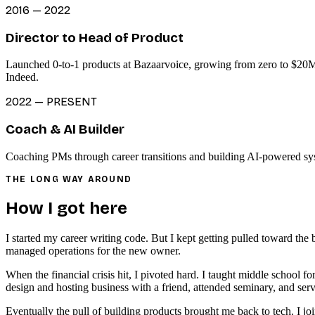
2016 — 2022
Director to Head of Product
Launched 0-to-1 products at Bazaarvoice, growing from zero to $20M+
Indeed.
2022 — PRESENT
Coach & AI Builder
Coaching PMs through career transitions and building AI-powered syst
THE LONG WAY AROUND
How I got here
I started my career writing code. But I kept getting pulled toward the
managed operations for the new owner.
When the financial crisis hit, I pivoted hard. I taught middle school f
design and hosting business with a friend, attended seminary, and serv
Eventually the pull of building products brought me back to tech. I jo