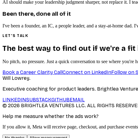
AI should make your leadership judgment sharper, not replace it. I te
Been there, done all of it
I've been a founder, an IC, a people leader, and a stay-at-home dad.
LET'S TALK
The best way to find out if we're a fit
No pitch, no pressure. Just a quick conversation to see where you're 
Book a Career Clarity Call
Connect on LinkedIn
Follow on 
Will Lowrey
.
Executive coaching for product leaders. Brightlea Ventur
LINKEDIN
SUBSTACK
GITHUB
EMAIL
©
2026
BRIGHTLEA VENTURES LLC. ALL RIGHTS RESERVE
Help me measure whether the ads work?
If you allow it, Meta will receive page, checkout, and purchase events
No thanks
Allow measurement