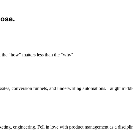
pose.
d the "how" matters less than the "why".
bsites, conversion funnels, and underwriting automations. Taught midd
eting, engineering. Fell in love with product management as a discipli