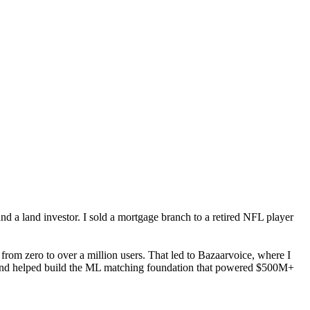
nd a land investor. I sold a mortgage branch to a retired NFL player
from zero to over a million users. That led to Bazaarvoice, where I
 and helped build the ML matching foundation that powered $500M+