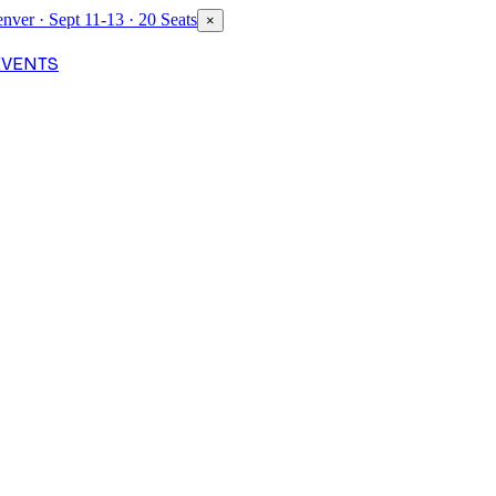
nver · Sept 11-13 · 20 Seats
×
EVENTS