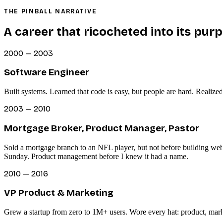
THE PINBALL NARRATIVE
A career that ricocheted into its pur
2000 — 2003
Software Engineer
Built systems. Learned that code is easy, but people are hard. Realize
2003 — 2010
Mortgage Broker, Product Manager, Pastor
Sold a mortgage branch to an NFL player, but not before building we
Sunday. Product management before I knew it had a name.
2010 — 2016
VP Product & Marketing
Grew a startup from zero to 1M+ users. Wore every hat: product, mark