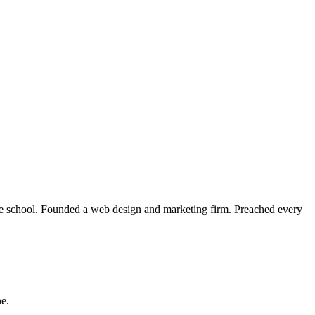
le school. Founded a web design and marketing firm. Preached every
ne.