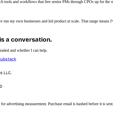
ach tools and workflows that free senior PMs through CPOs up for the st
 I've run my own businesses and led product at scale. That range means 
 is a conversation.
headed and whether I can help.
Substack
es LLC.
D
 for advertising measurement. Purchase email is hashed before it is sent