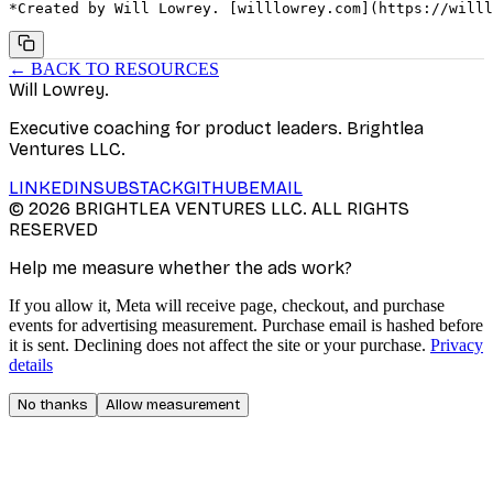
*Created by Will Lowrey. [willlowrey.com](https://willl
← BACK TO RESOURCES
Will Lowrey
.
Executive coaching for product leaders. Brightlea
Ventures LLC.
LINKEDIN
SUBSTACK
GITHUB
EMAIL
©
2026
BRIGHTLEA VENTURES LLC. ALL RIGHTS
RESERVED
Help me measure whether the ads work?
If you allow it, Meta will receive page, checkout, and purchase
events for advertising measurement. Purchase email is hashed before
it is sent. Declining does not affect the site or your purchase.
Privacy
details
No thanks
Allow measurement