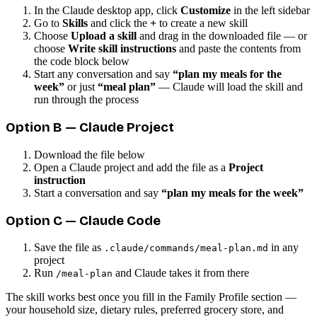
In the Claude desktop app, click
Customize
in the left sidebar
Go to
Skills
and click the
+
to create a new skill
Choose
Upload a skill
and drag in the downloaded file — or
choose
Write skill instructions
and paste the contents from
the code block below
Start any conversation and say
“plan my meals for the
week”
or just
“meal plan”
— Claude will load the skill and
run through the process
Option B — Claude Project
Download the file below
Open a Claude project and add the file as a
Project
instruction
Start a conversation and say
“plan my meals for the week”
Option C — Claude Code
Save the file as
in any
.claude/commands/meal-plan.md
project
Run
and Claude takes it from there
/meal-plan
The skill works best once you fill in the Family Profile section —
your household size, dietary rules, preferred grocery store, and