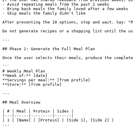
- Avoid repeating meals from the past 2 weeks

- Bring back meals the family loved after a few weeks

- Skip meals the family didn't like

After presenting the 10 options, stop and wait. Say: "P
Do not generate recipes or a shopping list until the us
---

## Phase 2: Generate the Full Meal Plan

Once the user selects their meals, produce the complete
```

# Weekly Meal Plan

**Week of:** [date]

**Servings per meal:** [from profile]

**Store:** [from profile]

---

## Meal Overview

| # | Meal | Protein | Sides |

|---|------|---------|-------|

| 1 | [Name] | [Protein] | [Side 1], [Side 2] |

...
