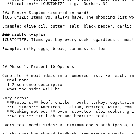
- **Location:** [CUSTOMIZE: e.g., Durham, NC]

### Pantry Staples (assumed on hand)

[CUSTOMIZE: Items you always have. The shopping list wo
Example: olive oil, butter, salt, black pepper, garlic 
### Weekly Staples

[CUSTOMIZE: Items you buy every week regardless of meal
Example: milk, eggs, bread, bananas, coffee

---

## Phase 1: Present 10 Options

Generate 10 meal ideas in a numbered list. For each, in
- Meal name

- 1-2 sentence description

- What the sides will be

Vary across:

- **Proteins:** beef, chicken, pork, turkey, vegetarian
- **Cuisines:** American, Italian, Mexican, Asian, comf
- **Cooking methods:** oven, stovetop, slow cooker, gri
- **Weight:** mix lighter and heartier meals

Every meal needs sides: at minimum one starch (pasta, r
If the user has shared feedback from previous weeks, us