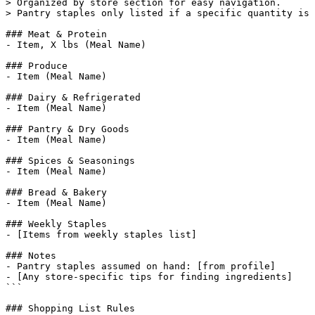
> Organized by store section for easy navigation.

> Pantry staples only listed if a specific quantity is 
### Meat & Protein

- Item, X lbs (Meal Name)

### Produce

- Item (Meal Name)

### Dairy & Refrigerated

- Item (Meal Name)

### Pantry & Dry Goods

- Item (Meal Name)

### Spices & Seasonings

- Item (Meal Name)

### Bread & Bakery

- Item (Meal Name)

### Weekly Staples

- [Items from weekly staples list]

### Notes

- Pantry staples assumed on hand: [from profile]

- [Any store-specific tips for finding ingredients]

```

### Shopping List Rules
