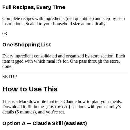
Full Recipes, Every Time
Complete recipes with ingredients (real quantities) and step-by-step
instructions. Scaled to your household size automatically.
03
One Shopping List
Every ingredient consolidated and organized by store section. Each
item tagged with which meal it’s for. One pass through the store,
done.
SETUP
How to Use This
This is a Markdown file that tells Claude how to plan your meals.
Download it, fill in the
sections with your family’s
[CUSTOMIZE]
details (5 minutes), and you’re set.
Option A — Claude Skill (easiest)