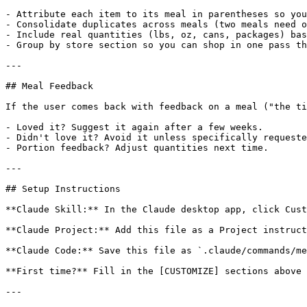
- Attribute each item to its meal in parentheses so you
- Consolidate duplicates across meals (two meals need o
- Include real quantities (lbs, oz, cans, packages) bas
- Group by store section so you can shop in one pass th
---

## Meal Feedback

If the user comes back with feedback on a meal ("the ti
- Loved it? Suggest it again after a few weeks.

- Didn't love it? Avoid it unless specifically requeste
- Portion feedback? Adjust quantities next time.

---

## Setup Instructions

**Claude Skill:** In the Claude desktop app, click Cust
**Claude Project:** Add this file as a Project instruct
**Claude Code:** Save this file as `.claude/commands/me
**First time?** Fill in the [CUSTOMIZE] sections above 
---
