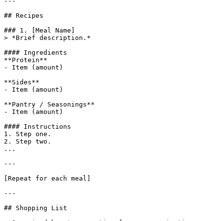
---

## Recipes

### 1. [Meal Name]

> *Brief description.*

#### Ingredients

**Protein**

- Item (amount)

**Sides**

- Item (amount)

**Pantry / Seasonings**

- Item (amount)

#### Instructions

1. Step one.

2. Step two.

...

---

[Repeat for each meal]

---

## Shopping List
