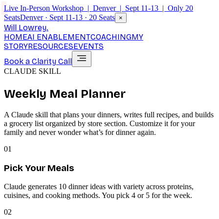
Live In-Person Workshop | Denver | Sept 11-13 | Only 20
Seats
Denver · Sept 11-13 · 20 Seats
×
Will Lowrey
.
HOME
AI ENABLEMENT
COACHING
MY
STORY
RESOURCES
EVENTS
Book a Clarity Call
CLAUDE SKILL
Weekly Meal Planner
A Claude skill that plans your dinners, writes full recipes, and builds
a grocery list organized by store section. Customize it for your
family and never wonder what’s for dinner again.
01
Pick Your Meals
Claude generates 10 dinner ideas with variety across proteins,
cuisines, and cooking methods. You pick 4 or 5 for the week.
02