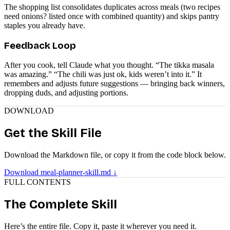
The shopping list consolidates duplicates across meals (two recipes
need onions? listed once with combined quantity) and skips pantry
staples you already have.
Feedback Loop
After you cook, tell Claude what you thought. “The tikka masala
was amazing.” “The chili was just ok, kids weren’t into it.” It
remembers and adjusts future suggestions — bringing back winners,
dropping duds, and adjusting portions.
DOWNLOAD
Get the Skill File
Download the Markdown file, or copy it from the code block below.
Download meal-planner-skill.md ↓
FULL CONTENTS
The Complete Skill
Here’s the entire file. Copy it, paste it wherever you need it.