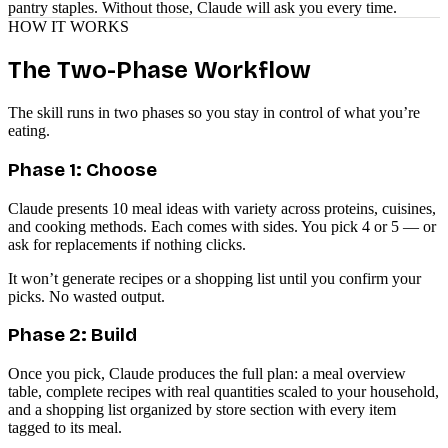
pantry staples. Without those, Claude will ask you every time.
HOW IT WORKS
The Two-Phase Workflow
The skill runs in two phases so you stay in control of what you’re
eating.
Phase 1: Choose
Claude presents 10 meal ideas with variety across proteins, cuisines,
and cooking methods. Each comes with sides. You pick 4 or 5 — or
ask for replacements if nothing clicks.
It won’t generate recipes or a shopping list until you confirm your
picks. No wasted output.
Phase 2: Build
Once you pick, Claude produces the full plan: a meal overview
table, complete recipes with real quantities scaled to your household,
and a shopping list organized by store section with every item
tagged to its meal.