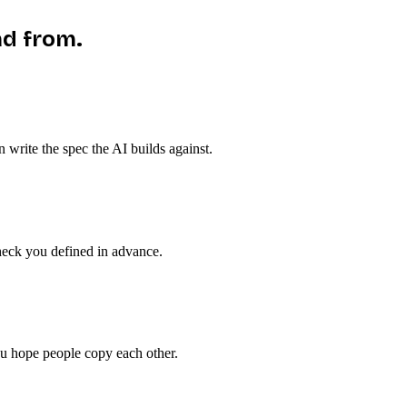
ad from.
n write the spec the AI builds against.
check you defined in advance.
ou hope people copy each other.