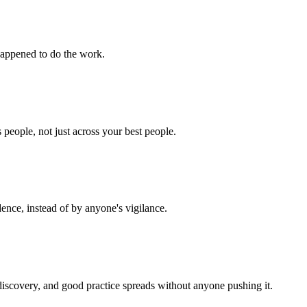
 happened to do the work.
 people, not just across your best people.
ence, instead of by anyone's vigilance.
discovery, and good practice spreads without anyone pushing it.