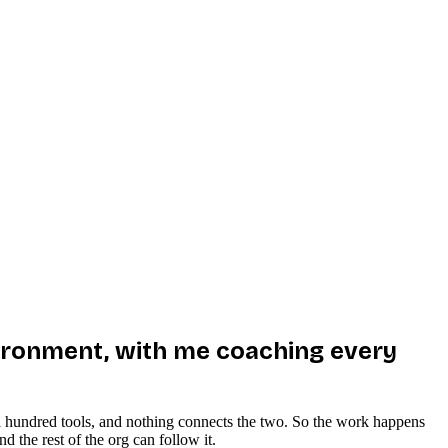
environment, with me coaching every
 in a hundred tools, and nothing connects the two. So the work happens
 the rest of the org can follow it.