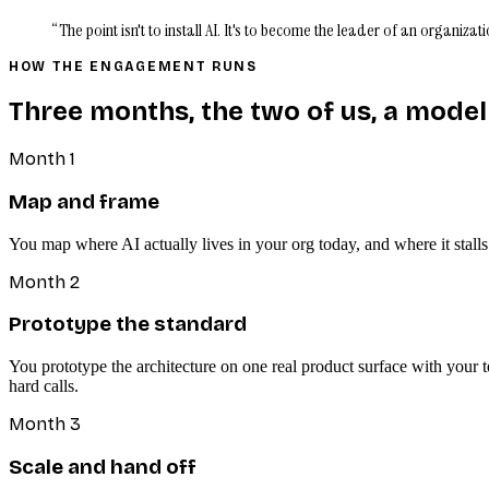
“The point isn't to install AI. It's to become the leader of an organiz
HOW THE ENGAGEMENT RUNS
Three months, the two of us, a model
Month 1
Map and frame
You map where AI actually lives in your org today, and where it stall
Month 2
Prototype the standard
You prototype the architecture on one real product surface with your 
hard calls.
Month 3
Scale and hand off