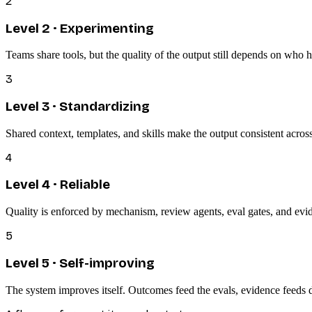
2
Level
2
·
Experimenting
Teams share tools, but the quality of the output still depends on who
3
Level
3
·
Standardizing
Shared context, templates, and skills make the output consistent across
4
Level
4
·
Reliable
Quality is enforced by mechanism, review agents, eval gates, and evid
5
Level
5
·
Self-improving
The system improves itself. Outcomes feed the evals, evidence feeds 