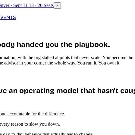
nver · Sept 11-13 · 20 Seats
×
EVENTS
ody handed you the playbook.
rmation, with the org stalled at pilots that never scale. You become th
e advisor in your corner the whole way. You run it. You own it.
ve an operating model that hasn't cau
ne accountable for the difference.
s every reason to slow you down.
 day-to-day behavior that actually has to change.