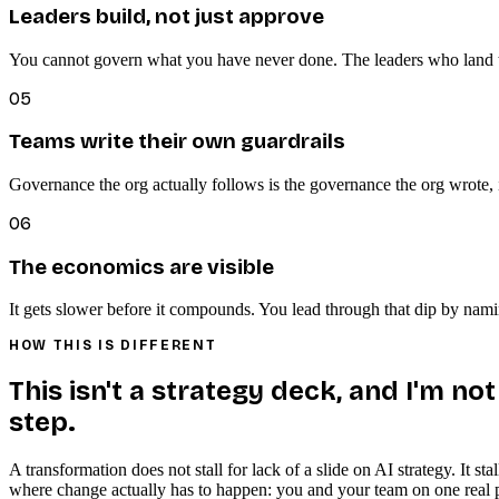
Leaders build, not just approve
You cannot govern what you have never done. The leaders who land th
05
Teams write their own guardrails
Governance the org actually follows is the governance the org wrote, i
06
The economics are visible
It gets slower before it compounds. You lead through that dip by naming
HOW THIS IS DIFFERENT
This isn't a strategy deck, and I'm no
step.
A transformation does not stall for lack of a slide on AI strategy. It 
where change actually has to happen: you and your team on one real pro