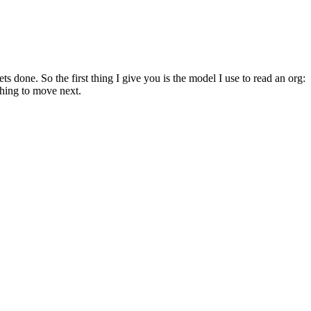
 done. So the first thing I give you is the model I use to read an org:
thing to move next.