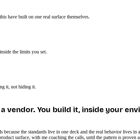
is have built on one real surface themselves.
nside the limits you set.
 it, not hiding it.
t a vendor. You build it, inside your 
stalls because the standards live in one deck and the real behavior lives
duct surface, with me coaching the calls, until the pattern is proven and