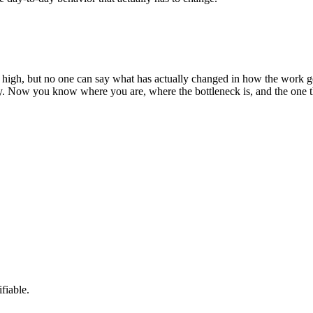
 high, but no one can say what has actually changed in how the work gets
ty. Now you know where you are, where the bottleneck is, and the one 
fiable.