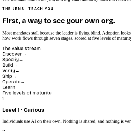
THE LENS I TEACH YOU
First, a way to see your own org.
Most mandates stall because the leader is flying blind. Adoption looks
how work flows through seven stages, scored at five levels of maturi
The value stream
Discover
→
Specify
→
Build
→
Verify
→
Ship
→
Operate
→
Learn
Five levels of maturity
1
Level
1
·
Curious
Individuals use AI on their own. Nothing is shared, and nothing is veri