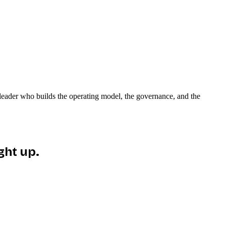
e leader who builds the operating model, the governance, and the
ght up.