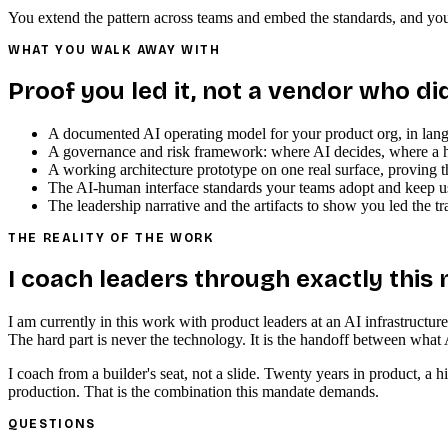
You extend the pattern across teams and embed the standards, and your
WHAT YOU WALK AWAY WITH
Proof you led it, not a vendor who di
A documented AI operating model for your product org, in lan
A governance and risk framework: where AI decides, where a hu
A working architecture prototype on one real surface, proving th
The AI-human interface standards your teams adopt and keep u
The leadership narrative and the artifacts to show you led the tr
THE REALITY OF THE WORK
I coach leaders through exactly this
I am currently in this work with product leaders at an AI infrastructu
The hard part is never the technology. It is the handoff between what 
I coach from a builder's seat, not a slide. Twenty years in product, 
production. That is the combination this mandate demands.
QUESTIONS