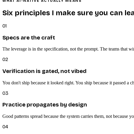
WHAT AI-NATIVE ACTUALLY MEANS
Six principles I make sure you can le
01
Specs are the craft
The leverage is in the specification, not the prompt. The teams that wi
02
Verification is gated, not vibed
You don't ship because it looked right. You ship because it passed a 
03
Practice propagates by design
Good patterns spread because the system carries them, not because y
04