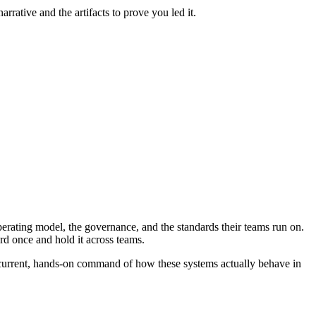
rative and the artifacts to prove you led it.
perating model, the governance, and the standards their teams run on.
rd once and hold it across teams.
 a current, hands-on command of how these systems actually behave in