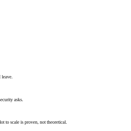
 leave.
ecurity asks.
t to scale is proven, not theoretical.