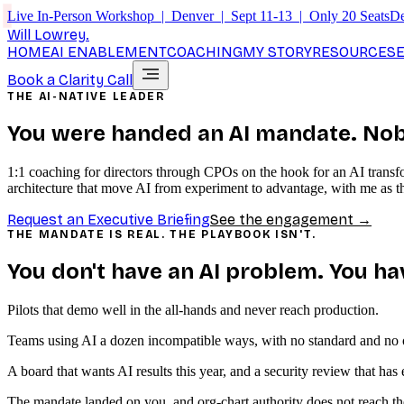
Live In-Person Workshop | Denver | Sept 11-13 | Only 20 Seats
De
Will Lowrey
.
HOME
AI ENABLEMENT
COACHING
MY STORY
RESOURCES
Book a Clarity Call
THE AI-NATIVE LEADER
You were handed an AI mandate.
Nob
1:1 coaching for directors through CPOs on the hook for an AI transfo
architecture that move AI from experiment to advantage, with me as th
Request an Executive Briefing
See the engagement →
THE MANDATE IS REAL. THE PLAYBOOK ISN'T.
You don't have an AI problem. You ha
Pilots that demo well in the all-hands and never reach production.
Teams using AI a dozen incompatible ways, with no standard and no o
A board that wants AI results this year, and a security review that ha
The mandate landed on you, and org-chart authority does not reach the