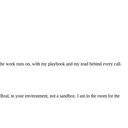
of the work runs on, with my playbook and my read behind every call.
 Real, in your environment, not a sandbox. I am in the room for the