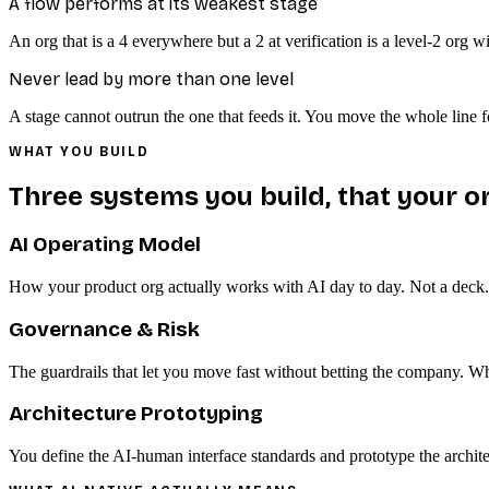
A flow performs at its weakest stage
An org that is a 4 everywhere but a 2 at verification is a level-2 org 
Never lead by more than one level
A stage cannot outrun the one that feeds it. You move the whole line 
WHAT YOU BUILD
Three systems you build, that your or
AI Operating Model
How your product org actually works with AI day to day. Not a deck. T
Governance & Risk
The guardrails that let you move fast without betting the company. W
Architecture Prototyping
You define the AI-human interface standards and prototype the architect