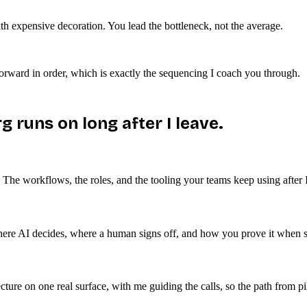
with expensive decoration. You lead the bottleneck, not the average.
forward in order, which is exactly the sequencing I coach you through.
g runs on long after I leave.
he workflows, the roles, and the tooling your teams keep using after I
here AI decides, where a human signs off, and how you prove it when s
ure on one real surface, with me guiding the calls, so the path from pilo