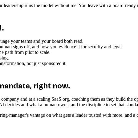
 leadership runs the model without me. You leave with a board-ready nar
d.
guage your teams and your board both read.
man signs off, and how you evidence it for security and legal.
e path from pilot to scale.
sing.
ansformation, not just sponsored it.
 mandate, right now.
re company and at a scaling SaaS org, coaching them as they build the o
AI decides and what a human owns, and the discipline to set that standa
a hiring-manager's vantage on what gets a leader trusted with more, and