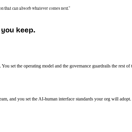
ation that can absorb whatever comes next.”
 you keep.
s. You set the operating model and the governance guardrails the rest 
team, and you set the AI-human interface standards your org will adopt.