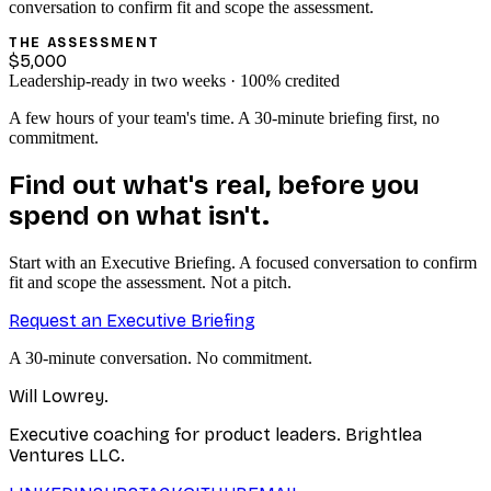
conversation to confirm fit and scope the assessment.
THE ASSESSMENT
$5,000
Leadership-ready in two weeks · 100% credited
A few hours of your team's time. A 30-minute briefing first, no
commitment.
Find out what's real, before you
spend on what isn't.
Start with an Executive Briefing. A focused conversation to confirm
fit and scope the assessment. Not a pitch.
Request an Executive Briefing
A 30-minute conversation. No commitment.
Will Lowrey
.
Executive coaching for product leaders. Brightlea
Ventures LLC.