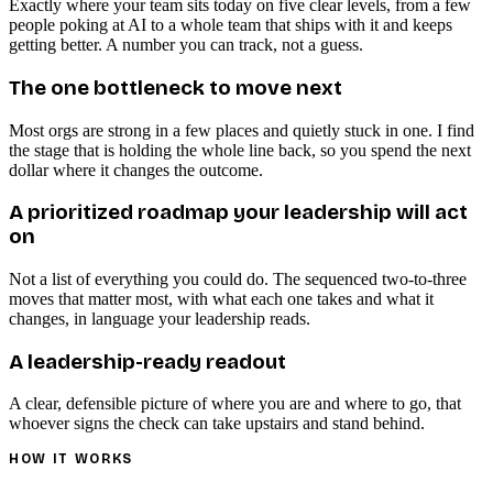
Exactly where your team sits today on five clear levels, from a few
people poking at AI to a whole team that ships with it and keeps
getting better. A number you can track, not a guess.
The one bottleneck to move next
Most orgs are strong in a few places and quietly stuck in one. I find
the stage that is holding the whole line back, so you spend the next
dollar where it changes the outcome.
A prioritized roadmap your leadership will act
on
Not a list of everything you could do. The sequenced two-to-three
moves that matter most, with what each one takes and what it
changes, in language your leadership reads.
A leadership-ready readout
A clear, defensible picture of where you are and where to go, that
whoever signs the check can take upstairs and stand behind.
HOW IT WORKS