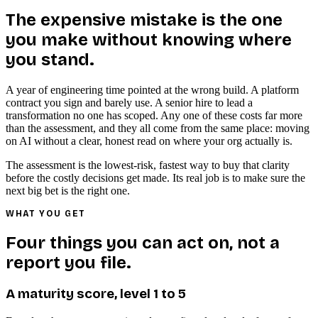
The expensive mistake is the one
you make without knowing where
you stand.
A year of engineering time pointed at the wrong build. A platform
contract you sign and barely use. A senior hire to lead a
transformation no one has scoped. Any one of these costs far more
than the assessment, and they all come from the same place: moving
on AI without a clear, honest read on where your org actually is.
The assessment is the lowest-risk, fastest way to buy that clarity
before the costly decisions get made. Its real job is to make sure the
next big bet is the right one.
WHAT YOU GET
Four things you can act on, not a
report you file.
A maturity score, level 1 to 5