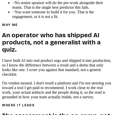
−
No senior sponsor will do the pre-work alongside their
teams. That is the single best predictor this fails.
−
You want someone to build it for you. That is the
engagement, or it is not a fit.
WHY ME
An operator who has shipped AI
products, not a generalist with a
quiz.
I have built AI into real product orgs and shipped it into production,
so I know the difference between a result and a demo that only
looks like one. I score you against that standard, not a generic
checklist.
I'm vendor-neutral. I don't resell a platform and I'm not steering you
toward a tool I get paid to recommend. I work close to the real
work, your actual artifacts and the people doing it, so the read is
grounded in how your team actually builds, not a survey.
WHERE IT LEADS