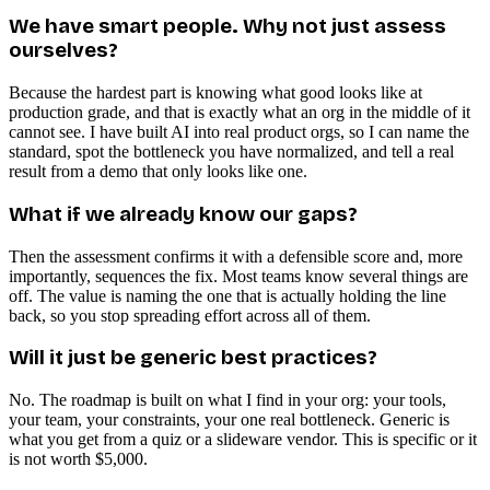
We have smart people. Why not just assess
ourselves?
Because the hardest part is knowing what good looks like at
production grade, and that is exactly what an org in the middle of it
cannot see. I have built AI into real product orgs, so I can name the
standard, spot the bottleneck you have normalized, and tell a real
result from a demo that only looks like one.
What if we already know our gaps?
Then the assessment confirms it with a defensible score and, more
importantly, sequences the fix. Most teams know several things are
off. The value is naming the one that is actually holding the line
back, so you stop spreading effort across all of them.
Will it just be generic best practices?
No. The roadmap is built on what I find in your org: your tools,
your team, your constraints, your one real bottleneck. Generic is
what you get from a quiz or a slideware vendor. This is specific or it
is not worth $5,000.