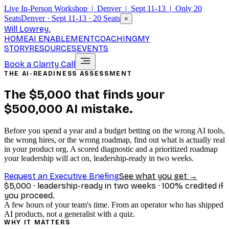
Live In-Person Workshop | Denver | Sept 11-13 | Only 20
Seats
Denver · Sept 11-13 · 20 Seats
×
Will Lowrey
.
HOME
AI ENABLEMENT
COACHING
MY
STORY
RESOURCES
EVENTS
Book a Clarity Call
THE AI-READINESS ASSESSMENT
The $5,000 that finds your
$500,000 AI mistake.
Before you spend a year and a budget betting on the wrong AI tools,
the wrong hires, or the wrong roadmap, find out what is actually real
in your product org. A scored diagnostic and a prioritized roadmap
your leadership will act on, leadership-ready in two weeks.
Request an Executive Briefing
See what you get →
$5,000 · leadership-ready in two weeks · 100% credited if
you proceed.
A few hours of your team's time. From an operator who has shipped
AI products, not a generalist with a quiz.
WHY IT MATTERS