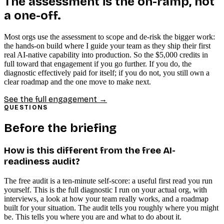
The assessment is the on-ramp, not
a one-off.
Most orgs use the assessment to scope and de-risk the bigger work:
the hands-on build where I guide your team as they ship their first
real AI-native capability into production. So the $5,000 credits in
full toward that engagement if you go further. If you do, the
diagnostic effectively paid for itself; if you do not, you still own a
clear roadmap and the one move to make next.
See the full engagement →
QUESTIONS
Before the briefing
How is this different from the free AI-
readiness audit?
The free audit is a ten-minute self-score: a useful first read you run
yourself. This is the full diagnostic I run on your actual org, with
interviews, a look at how your team really works, and a roadmap
built for your situation. The audit tells you roughly where you might
be. This tells you where you are and what to do about it.