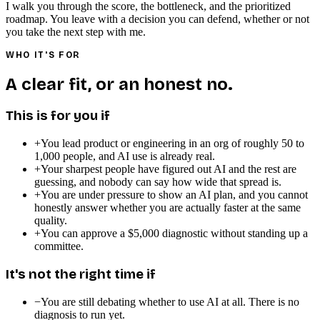
I walk you through the score, the bottleneck, and the prioritized
roadmap. You leave with a decision you can defend, whether or not
you take the next step with me.
WHO IT'S FOR
A clear fit, or an honest no.
This is for you if
+
You lead product or engineering in an org of roughly 50 to
1,000 people, and AI use is already real.
+
Your sharpest people have figured out AI and the rest are
guessing, and nobody can say how wide that spread is.
+
You are under pressure to show an AI plan, and you cannot
honestly answer whether you are actually faster at the same
quality.
+
You can approve a $5,000 diagnostic without standing up a
committee.
It's not the right time if
−
You are still debating whether to use AI at all. There is no
diagnosis to run yet.