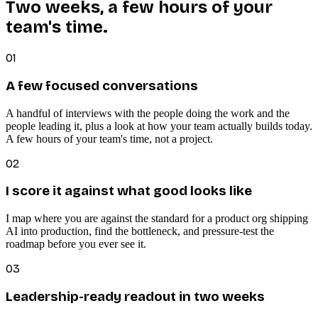
Two weeks, a few hours of your
team's time.
01
A few focused conversations
A handful of interviews with the people doing the work and the
people leading it, plus a look at how your team actually builds today.
A few hours of your team's time, not a project.
02
I score it against what good looks like
I map where you are against the standard for a product org shipping
AI into production, find the bottleneck, and pressure-test the
roadmap before you ever see it.
03
Leadership-ready readout in two weeks