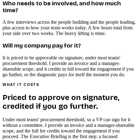
Who needs to be involved, and how much
time?
A few interviews across the people building and the people leading,
plus access to how your team works today. A few hours total from
your side over two weeks. The heavy lifting is mine.
Will my company pay for it?
It is priced to be approvable on signature, under most teams'
procurement threshold. I provide an invoice and a manager-
shareable scope, and it credits in full toward the engagement if you
go further, so the diagnostic pays for itself the moment you do.
WHAT IT COSTS
Priced to approve on signature,
credited if you go further.
Under most teams' procurement threshold, so a VP can sign for it
without a committee. I provide an invoice and a manager-shareable
scope, and the full fee credits toward the engagement if you
proceed. The Executive Briefing is the first step: a focused